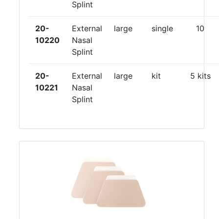
Splint
20-
External
large
single
10
10220
Nasal
Splint
20-
External
large
kit
5 kits
10221
Nasal
Splint