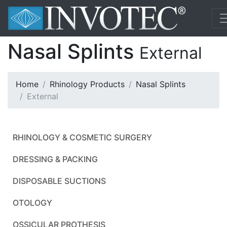
Nasal Splints
External
Home
Rhinology Products
Nasal Splints
External
RHINOLOGY & COSMETIC SURGERY
DRESSING & PACKING
DISPOSABLE SUCTIONS
OTOLOGY
OSSICULAR PROTHESIS