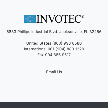
6833 Phillips Industrial Blvd. Jacksonville, FL 32256
United States (800) 998 8580
International 001 (904) 880 1229
Fax 904 886 9517
Email Us