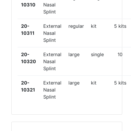
10310
Nasal
Splint
20-
External
regular
kit
5 kits
10311
Nasal
Splint
20-
External
large
single
10
10320
Nasal
Splint
20-
External
large
kit
5 kits
10321
Nasal
Splint