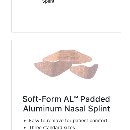
Splint
Soft-Form AL™ Padded
Aluminum Nasal Splint
Easy to remove for patient comfort
Three standard sizes