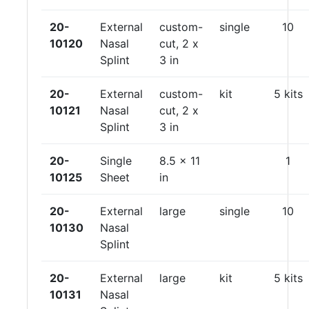
20-
External
custom-
single
10
10120
Nasal
cut, 2 x
Splint
3 in
20-
External
custom-
kit
5 kits
10121
Nasal
cut, 2 x
Splint
3 in
20-
Single
8.5 x 11
1
10125
Sheet
in
20-
External
large
single
10
10130
Nasal
Splint
20-
External
large
kit
5 kits
10131
Nasal