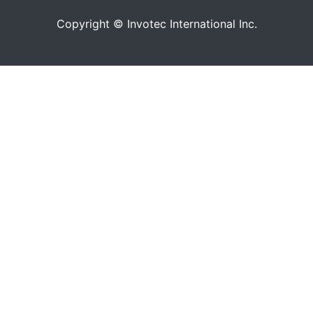
Copyright © Invotec International Inc.