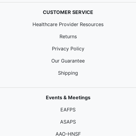
CUSTOMER SERVICE
Healthcare Provider Resources
Returns
Privacy Policy
Our Guarantee
Shipping
Events & Meetings
EAFPS
ASAPS
AAO-HNSF