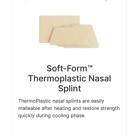
Soft-Form™
Thermoplastic Nasal
Splint
ThermoPlastic nasal splints are easily
malleable after heating and restore strength
quickly during cooling phase.