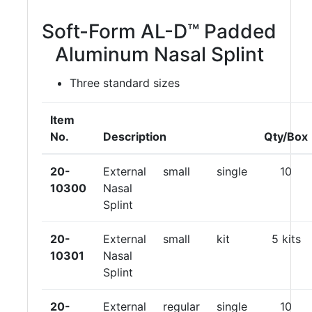
Soft-Form AL-D™ Padded
Aluminum Nasal Splint
Three standard sizes
Item
No.
Description
Qty/Box
20-
External
small
single
10
10300
Nasal
Splint
20-
External
small
kit
5 kits
10301
Nasal
Splint
20-
External
regular
single
10