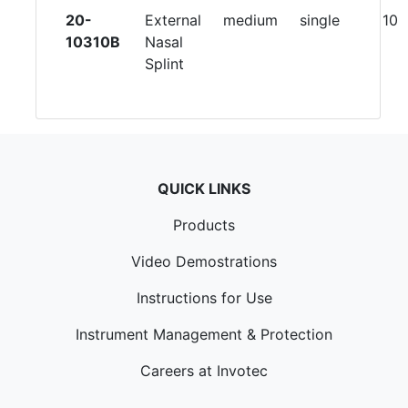
20-
External
medium
single
10
10310B
Nasal
Splint
QUICK LINKS
Products
Video Demostrations
Instructions for Use
Instrument Management & Protection
Careers at Invotec