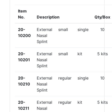
Item
No.
Description
Qty/Box
20-
External
small
single
10
10200
Nasal
Splint
20-
External
small
kit
5 kits
10201
Nasal
Splint
20-
External
regular
single
10
10210
Nasal
Splint
20-
External
regular
kit
5 kits
10211
Nasal