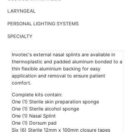
LARYNGEAL
PERSONAL LIGHTING SYSTEMS
SPECIALTY
Invotec's external nasal splints are available in
thermoplastic and padded aluminum bonded to a
thin flexible aluminium backing for easy
application and removal to ensure patient
comfort.
Complete kits contain:
One (1) Sterile skin preparation sponge
One (1) Sterile alcohol sponge
One (1) Nasal Splint
One (1) Dorsum pad
Six (6) Sterile 12mm x 100mm closure tapes