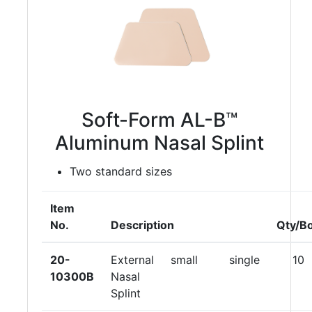
Soft-Form AL-B™
Aluminum Nasal Splint
Two standard sizes
Item
No.
Description
Qty/B
20-
External
small
single
10
10300B
Nasal
Splint