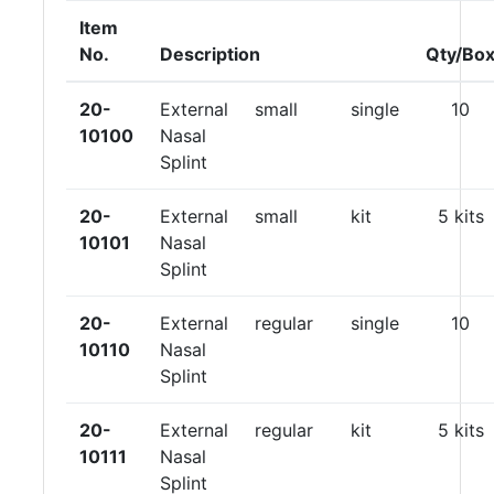
Item
No.
Description
Qty/Bo
20-
External
small
single
10
10100
Nasal
Splint
20-
External
small
kit
5 kits
10101
Nasal
Splint
20-
External
regular
single
10
10110
Nasal
Splint
20-
External
regular
kit
5 kits
10111
Nasal
Splint